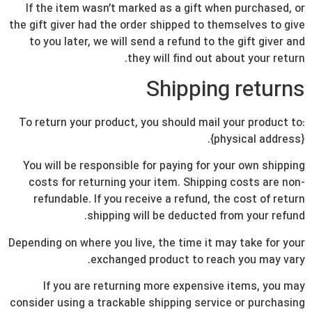
If the item wasn’t marked as a gift when purchased, or
the gift giver had the order shipped to themselves to give
to you later, we will send a refund to the gift giver and
they will find out about your return.
Shipping returns
To return your product, you should mail your product to:
{physical address}.
You will be responsible for paying for your own shipping
costs for returning your item. Shipping costs are non-
refundable. If you receive a refund, the cost of return
shipping will be deducted from your refund.
Depending on where you live, the time it may take for your
exchanged product to reach you may vary.
If you are returning more expensive items, you may
consider using a trackable shipping service or purchasing