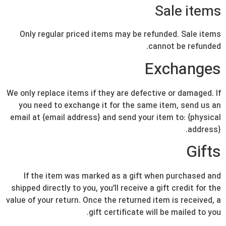
Sale items
Only regular priced items may be refunded. Sale items
cannot be refunded.
Exchanges
We only replace items if they are defective or damaged. If
you need to exchange it for the same item, send us an
email at {email address} and send your item to: {physical
address}.
Gifts
If the item was marked as a gift when purchased and
shipped directly to you, you’ll receive a gift credit for the
value of your return. Once the returned item is received, a
gift certificate will be mailed to you.