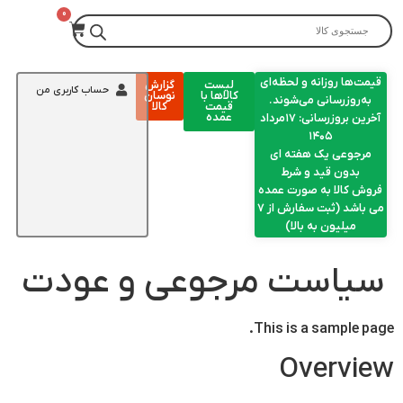
قیمت‌ها روزانه و لحظه‌ای
گزارش
لیست
حساب کاربری من
نوسان
کالاها با
به‌روزرسانی می‌شوند.
کالا
قیمت
عمده
آخرین بروزرسانی: ۱۷مرداد
۱۴۰۵
مرجوعی یک هفته ای
بدون قید و شرط
فروش کالا به صورت عمده
می باشد (ثبت سفارش از 7
میلیون به بالا)
سیاست مرجوعی و عودت
This is a sample page.
Overview