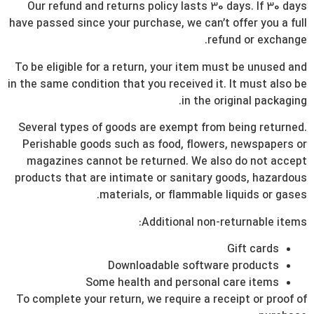
Our refund and returns policy lasts 30 days. If 30 days
have passed since your purchase, we can’t offer you a full
refund or exchange.
To be eligible for a return, your item must be unused and
in the same condition that you received it. It must also be
in the original packaging.
Several types of goods are exempt from being returned.
Perishable goods such as food, flowers, newspapers or
magazines cannot be returned. We also do not accept
products that are intimate or sanitary goods, hazardous
materials, or flammable liquids or gases.
Additional non-returnable items:
Gift cards
Downloadable software products
Some health and personal care items
To complete your return, we require a receipt or proof of