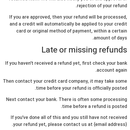
rejection of your refund.
If you are approved, then your refund will be processed,
and a credit will automatically be applied to your credit
card or original method of payment, within a certain
amount of days.
Late or missing refunds
If you haven’t received a refund yet, first check your bank
account again.
Then contact your credit card company, it may take some
time before your refund is officially posted.
Next contact your bank. There is often some processing
time before a refund is posted.
If you’ve done all of this and you still have not received
your refund yet, please contact us at {email address}.