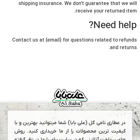
shipping insurance. We don’t guarantee that we will
receive your returned item.
Need help?
Contact us at {email} for questions related to refunds
and returns.
در عطاری نامی گل (علی بابا) شما میتوانید بهترین و با
کیفیت ترین محصولات را از ما خریداری کنید. روش
های پرداخت آنلاینی که در سایت برای شما در نظر گرفته