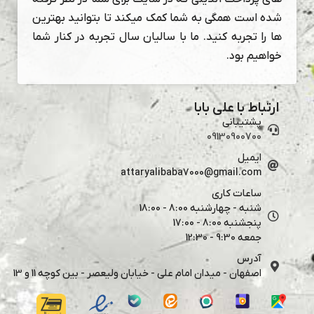
شده است همگی به شما کمک میکند تا بتوانید بهترین
ها را تجربه کنید. ما با سالیان سال تجربه در کنار شما
خواهیم بود.
ارتباط با علی بابا
پشتیبانی
09130900700
ایمیل
attaryalibaba7000@gmail.com
ساعات کاری
شنبه - چهارشنبه 8:00 - 18:00
پنجشنبه 8:00 - 17:00
جمعه 9:30 - 12:30
آدرس
اصفهان - میدان امام علی - خیابان ولیعصر - بین کوچه 11 و 13