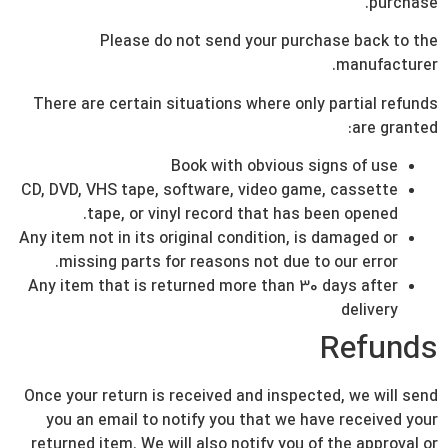
purchase.
Please do not send your purchase back to the
manufacturer.
There are certain situations where only partial refunds
are granted:
Book with obvious signs of use
CD, DVD, VHS tape, software, video game, cassette
tape, or vinyl record that has been opened.
Any item not in its original condition, is damaged or
missing parts for reasons not due to our error.
Any item that is returned more than 30 days after
delivery
Refunds
Once your return is received and inspected, we will send
you an email to notify you that we have received your
returned item. We will also notify you of the approval or